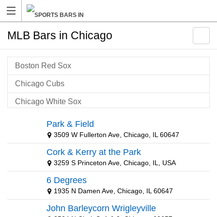
MLB Bars in Chicago
Boston Red Sox
Chicago Cubs
Chicago White Sox
Cleveland Indians
Park & Field
3509 W Fullerton Ave, Chicago, IL 60647
Detroit Tigers
Cork & Kerry at the Park
Kansas City Royals
3259 S Princeton Ave, Chicago, IL, USA
Milwaukee Brewers
6 Degrees
MLB Package
1935 N Damen Ave, Chicago, IL 60647
John Barleycorn Wrigleyville
New York Mets