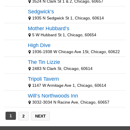
3524 N Clark St 1 & 2, Chicago, 60657
New York Yankees
Sedgwick’s
St Louis Cardinals
1935 N Sedgwick St 1, Chicago, 60614
Mother Hubbard’s
5 W Hubbard St 1, Chicago, 60654
High Dive
1936-1938 W Chicago Ave 1St, Chicago, 60622
The Tin Lizzie
2483 N Clark St, Chicago, 60614
Tripoli Tavern
1147 W Armitage Ave 1, Chicago, 60614
Will’s Northwoods Inn
3032-3034 N Racine Ave, Chicago, 60657
1
2
NEXT