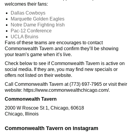
welcomes their fans:
Dallas Cowboys
Marquette Golden Eagles
Notre Dame Fighting Irish
Pac-12 Conference
UCLA Bruins
Fans of these teams are encourages to contact
Commonwealth Tavern and confirm they’ll be showing
your team’s game when it’s live.
Check below to see if Commonwealth Tavern is active on
social media. If they are, you may find new specials or
offers not listed on their website.
Call Commonwealth Tavern at (773) 697-7965 or visit their
website: https://www.commonwealthchicago.com/.
Commonwealth Tavern
2000 W Roscoe St 1, Chicago, 60618
Chicago, Illinois
Commonwealth Tavern on Instagram