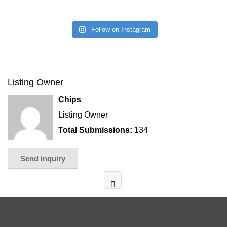
Follow on Instagram
Listing Owner
Chips
Listing Owner
Total Submissions:
134
Send inquiry