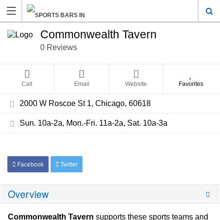
Commonwealth Tavern
0 Reviews
Call
Email
Website
Favorites
2000 W Roscoe St 1, Chicago, 60618
Sun. 10a-2a, Mon.-Fri. 11a-2a, Sat. 10a-3a
Facebook
Twitter
Overview
Commonwealth Tavern
supports these sports teams and