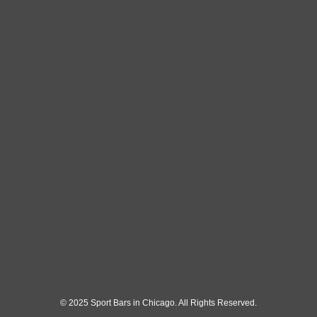
© 2025 Sport Bars in Chicago. All Rights Reserved.