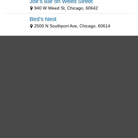
Joe’s Bar on Weed Street
940 W Weed St, Chicago, 60642
Bird’s Nest
2500 N Southport Ave, Chicago, 60614