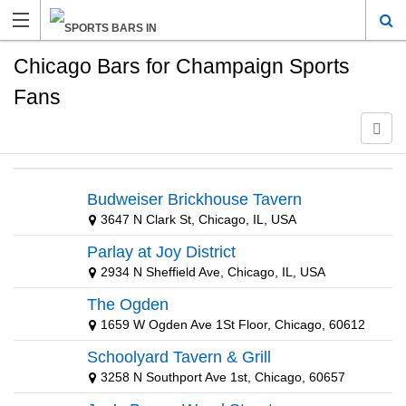
Chicago Bars for Champaign Sports
Fans
Budweiser Brickhouse Tavern
3647 N Clark St, Chicago, IL, USA
Parlay at Joy District
2934 N Sheffield Ave, Chicago, IL, USA
The Ogden
1659 W Ogden Ave 1St Floor, Chicago, 60612
Schoolyard Tavern & Grill
3258 N Southport Ave 1st, Chicago, 60657