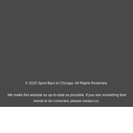
© 2025 Sport Bars in Chicago. All Rights Reserved.
We make this website as up-to-date as possible. If you see something that
needs to be corrected, please
contact us
.