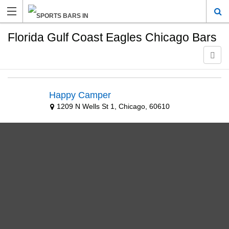
Florida Gulf Coast Eagles Chicago Bars
Happy Camper
1209 N Wells St 1, Chicago, 60610