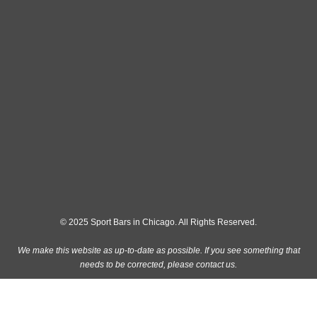
© 2025 Sport Bars in Chicago. All Rights Reserved.
We make this website as up-to-date as possible. If you see something that
needs to be corrected, please
contact us
.