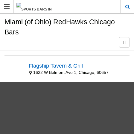
Miami (of Ohio) RedHawks Chicago
Bars
Flagship Tavern & Grill
1622 W Belmont Ave 1, Chicago, 60657