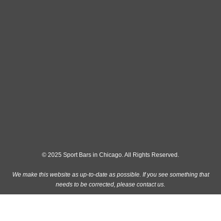
© 2025 Sport Bars in Chicago. All Rights Reserved.
We make this website as up-to-date as possible. If you see something that
needs to be corrected, please
contact us
.