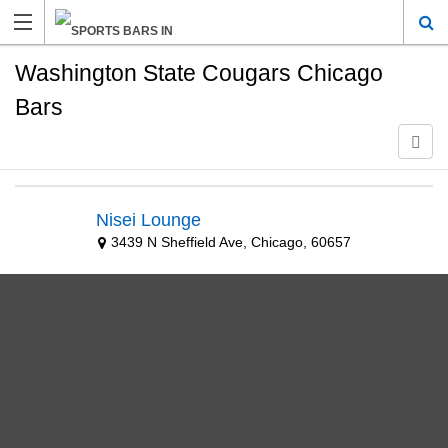
Washington State Cougars Chicago
Bars
Nisei Lounge
3439 N Sheffield Ave, Chicago, 60657