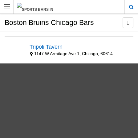
Boston Bruins Chicago Bars
Tripoli Tavern
1147 W Armitage Ave 1, Chicago, 60614