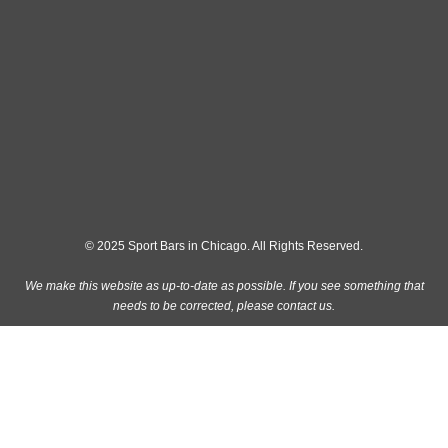
© 2025 Sport Bars in Chicago. All Rights Reserved.
We make this website as up-to-date as possible. If you see something that
needs to be corrected, please
contact us
.