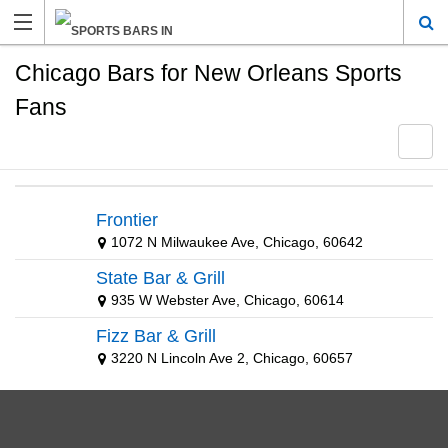
Chicago Bars for New Orleans Sports
Fans
Frontier
1072 N Milwaukee Ave, Chicago, 60642
State Bar & Grill
935 W Webster Ave, Chicago, 60614
Fizz Bar & Grill
3220 N Lincoln Ave 2, Chicago, 60657