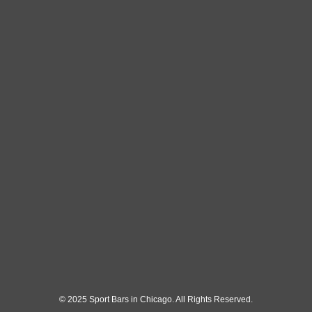
© 2025 Sport Bars in Chicago. All Rights Reserved.