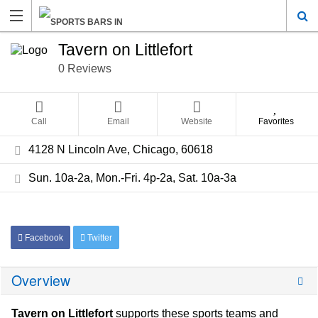
Tavern on Littlefort
0 Reviews
Call
Email
Website
Favorites
4128 N Lincoln Ave, Chicago, 60618
Sun. 10a-2a, Mon.-Fri. 4p-2a, Sat. 10a-3a
Facebook
Twitter
Overview
Tavern on Littlefort
supports these sports teams and