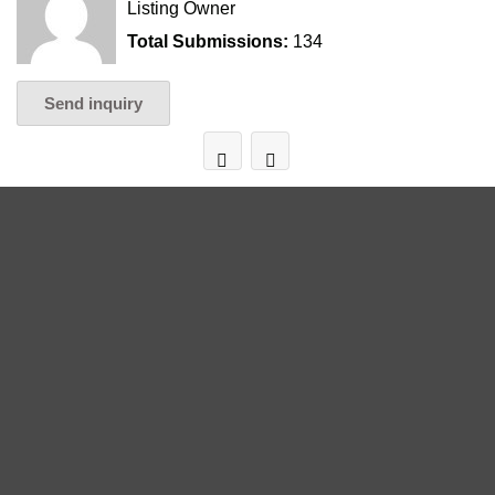
Listing Owner
Total Submissions:
134
Send inquiry