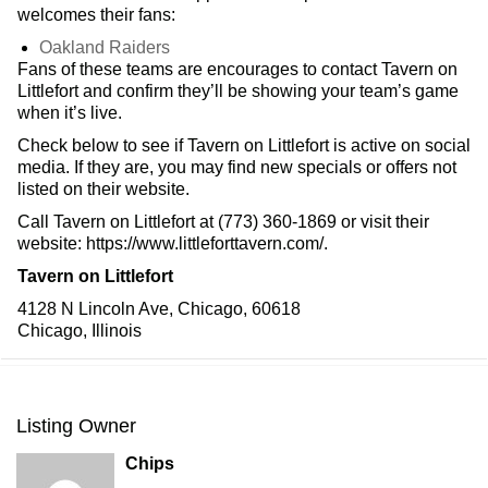
welcomes their fans:
Oakland Raiders
Fans of these teams are encourages to contact Tavern on
Littlefort and confirm they’ll be showing your team’s game
when it’s live.
Check below to see if Tavern on Littlefort is active on social
media. If they are, you may find new specials or offers not
listed on their website.
Call Tavern on Littlefort at (773) 360-1869 or visit their
website: https://www.littleforttavern.com/.
Tavern on Littlefort
4128 N Lincoln Ave, Chicago, 60618
Chicago, Illinois
Listing Owner
Chips