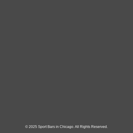
© 2025 Sport Bars in Chicago. All Rights Reserved.