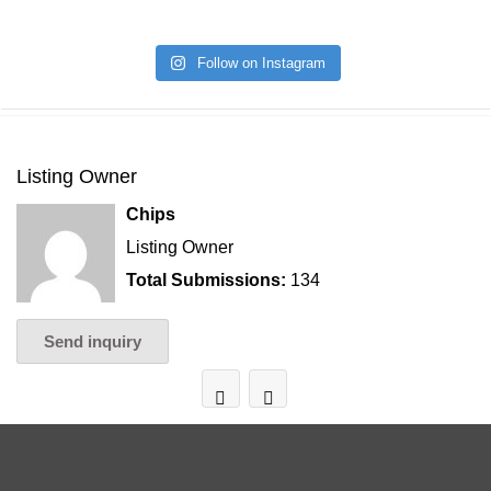
Follow on Instagram
Listing Owner
Chips
Listing Owner
Total Submissions:
134
Send inquiry