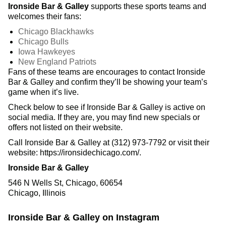
Ironside Bar & Galley
supports these sports teams and
welcomes their fans:
Chicago Blackhawks
Chicago Bulls
Iowa Hawkeyes
New England Patriots
Fans of these teams are encourages to contact Ironside
Bar & Galley and confirm they’ll be showing your team’s
game when it’s live.
Check below to see if Ironside Bar & Galley is active on
social media. If they are, you may find new specials or
offers not listed on their website.
Call Ironside Bar & Galley at (312) 973-7792 or visit their
website: https://ironsidechicago.com/.
Ironside Bar & Galley
546 N Wells St, Chicago, 60654
Chicago, Illinois
Ironside Bar & Galley on Instagram