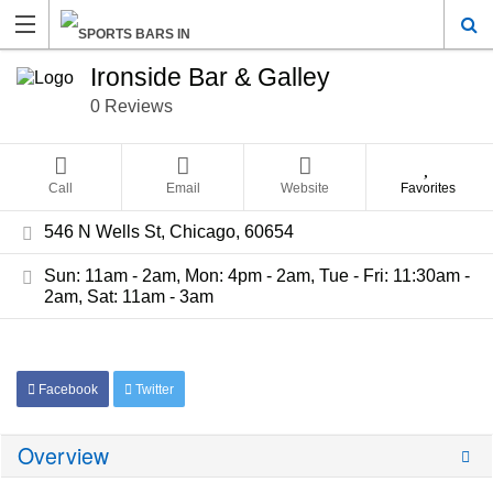
Ironside Bar & Galley
0 Reviews
Call
Email
Website
Favorites
546 N Wells St, Chicago, 60654
Sun: 11am - 2am, Mon: 4pm - 2am, Tue - Fri: 11:30am -
2am, Sat: 11am - 3am
Facebook
Twitter
Overview