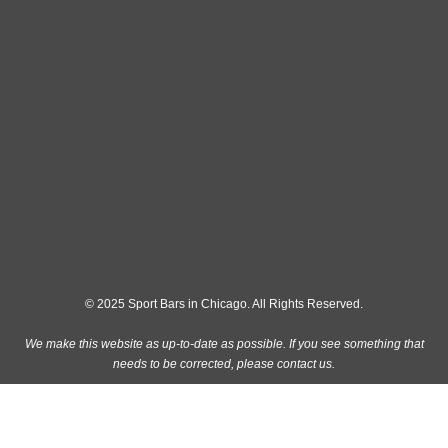
© 2025 Sport Bars in Chicago. All Rights Reserved.
We make this website as up-to-date as possible. If you see something that
needs to be corrected, please
contact us
.