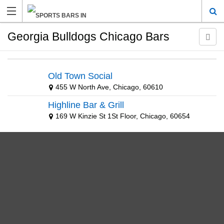
Georgia Bulldogs Chicago Bars
Old Town Social
455 W North Ave, Chicago, 60610
Highline Bar & Grill
169 W Kinzie St 1St Floor, Chicago, 60654