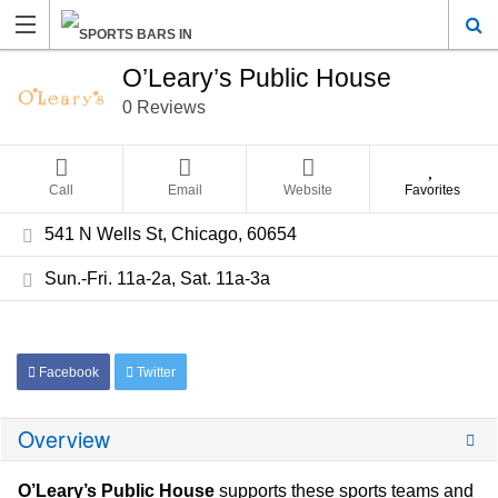
O’Leary’s Public House
0 Reviews
Call
Email
Website
Favorites
541 N Wells St, Chicago, 60654
Sun.-Fri. 11a-2a, Sat. 11a-3a
Facebook
Twitter
Overview
O’Leary’s Public House
supports these sports teams and