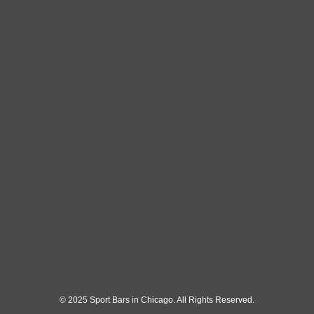
© 2025 Sport Bars in Chicago. All Rights Reserved.