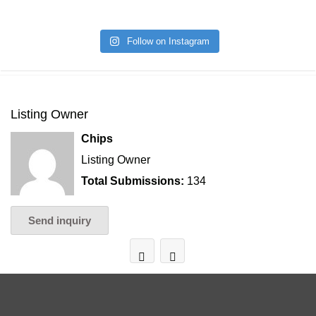
Follow on Instagram
Listing Owner
Chips
Listing Owner
Total Submissions:
134
Send inquiry