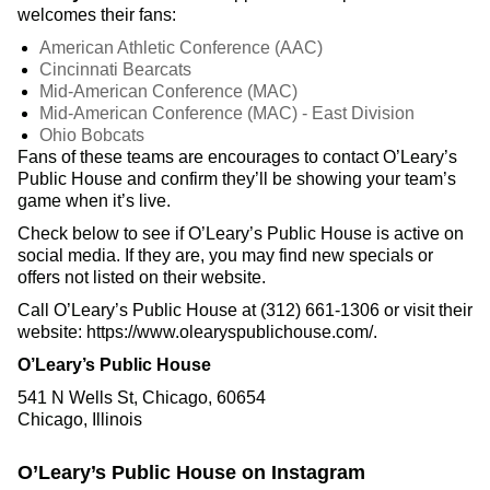
welcomes their fans:
American Athletic Conference (AAC)
Cincinnati Bearcats
Mid-American Conference (MAC)
Mid-American Conference (MAC) - East Division
Ohio Bobcats
Fans of these teams are encourages to contact O’Leary’s
Public House and confirm they’ll be showing your team’s
game when it’s live.
Check below to see if O’Leary’s Public House is active on
social media. If they are, you may find new specials or
offers not listed on their website.
Call O’Leary’s Public House at (312) 661-1306 or visit their
website: https://www.olearyspublichouse.com/.
O’Leary’s Public House
541 N Wells St, Chicago, 60654
Chicago, Illinois
O’Leary’s Public House on Instagram