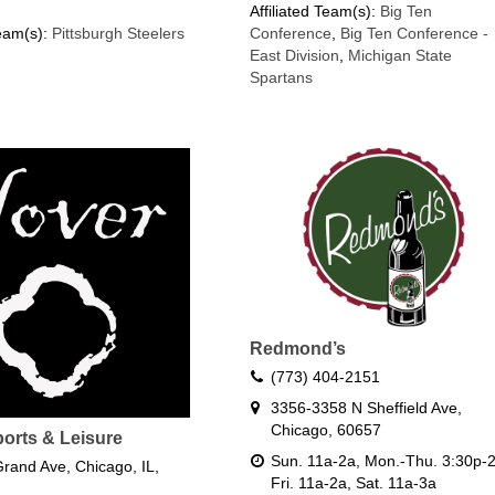
Affiliated Team(s):
Big Ten
Team(s):
Pittsburgh Steelers
Conference
,
Big Ten Conference -
East Division
,
Michigan State
Spartans
Redmond’s
(773) 404-2151
3356-3358 N Sheffield Ave,
Chicago, 60657
ports & Leisure
Sun. 11a-2a, Mon.-Thu. 3:30p-2
rand Ave, Chicago, IL,
Fri. 11a-2a, Sat. 11a-3a