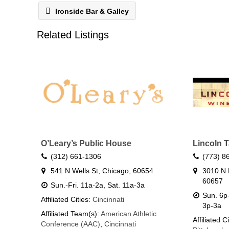
Ironside Bar & Galley
Related Listings
O’Leary’s Public House
Lincoln 
(312) 661-1306
(773) 8
541 N Wells St, Chicago, 60654
3010 N 
60657
Sun.-Fri. 11a-2a, Sat. 11a-3a
Sun. 6p-
Affiliated Cities:
Cincinnati
3p-3a
Affiliated Team(s):
American Athletic
Affiliated C
Conference (AAC)
,
Cincinnati