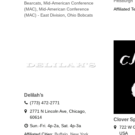
Pittsburgh
Bearcats
,
Mid-American Conference
(MAC)
,
Mid-American Conference
Affiliated 
(MAC) - East Division
,
Ohio Bobcats
Delilah’s
(773) 472-2771
2771 N Lincoln Ave, Chicago,
60614
Clover S
Sun.-Fri. 4p-2a, Sat. 4p-3a
722 W G
USA
Affiliated Cities:
Buffalo
,
New York