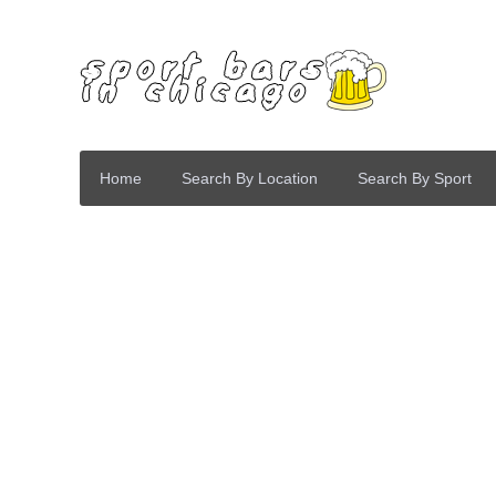
Home
Search By Location
Search By Sport