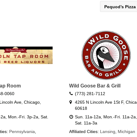
Pequod’s Pizza
Tap Room
Wild Goose Bar & Grill
68-0060
(773) 281-7112
Lincoln Ave, Chicago,
4265 N Lincoln Ave 1St F, Chica
60618
2a, Mon.-Fri. 3p-2a, Sat.
Sun. 11a-12a, Mon.-Fri. 11a-2a,
Sat. 11a-3a
ities:
Pennsylvania
,
Affiliated Cities:
Lansing
,
Michigan