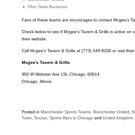
Ohio State Buckeyes
Fans of these teams are encourages to contact Mcgee’s Tave
Check below to see if Mcgee’s Tavern & Grille is active on so
their website.
Call Mcgee’s Tavern & Grille at (773) 549-8200 or visit thei
Mcgee’s Tavern & Grille
950 W Webster Ave 1St, Chicago, 60614
Chicago, Illinois
Posted in
Manchester Sports Teams
,
Manchester United
,
N
Town
,
Soccer
,
Sports Bars in Chicago
and
United Kingdom 