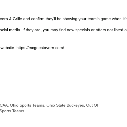
rn & Grille and confirm they’ll be showing your team’s game when it’s 
cial media. If they are, you may find new specials or offers not listed 
r website: https://mcgeestavern.com/.
CAA
,
Ohio Sports Teams
,
Ohio State Buckeyes
,
Out Of
Sports Teams