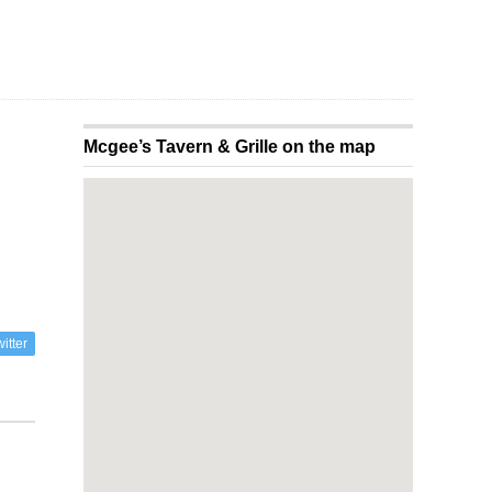
Mcgee’s Tavern & Grille on the map
itter