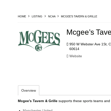
HOME
LISTING
NCAA
MCGEE’S TAVERN & GRILLE
Mcgee’s Taver
950 W Webster Ave 1St, C
60614
Website
Overview
Mcgee’s Tavern & Grille
supports these sports teams and 
Manchester United