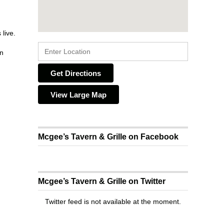
live.
on
Get Directions
View Large Map
Mcgee’s Tavern & Grille on Facebook
Mcgee’s Tavern & Grille on Twitter
Twitter feed is not available at the moment.