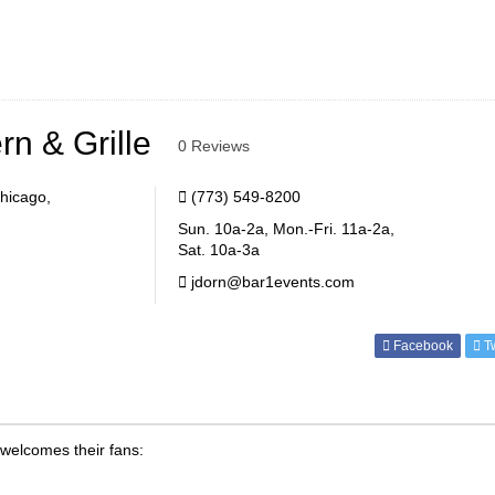
n & Grille
0 Reviews
hicago,
(773) 549-8200
Sun. 10a-2a, Mon.-Fri. 11a-2a,
Sat. 10a-3a
jdorn@bar1events.com
Facebook
Tw
welcomes their fans: