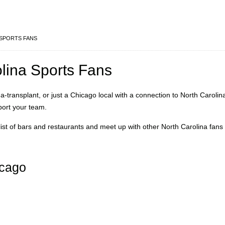
SPORTS FANS
olina Sports Fans
a-transplant, or just a Chicago local with a connection to North Carolin
port your team.
ist of bars and restaurants and meet up with other North Carolina fans 
icago