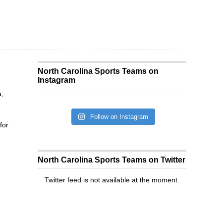
North Carolina Sports Teams on
Instagram
a,
Follow on Instagram
for
North Carolina Sports Teams on Twitter
Twitter feed is not available at the moment.