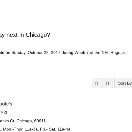
ay next in Chicago?
Field on Sunday, October 22, 2017 during Week 7 of the NFL Regular
Sort By
oole’s
0700
anks Ct, Chicago, 60611
, Mon.-Thur. 11a-3a, Fri.- Sat. 11a-4a