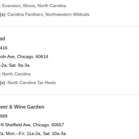
s:
Evanston
,
Illinois
,
North Carolina
(s):
Carolina Panthers
,
Northwestern Wildcats
ad
6416
oln Ave, Chicago, 60614
a-2a, Sat. 9a-3a
s:
North Carolina
(s):
North Carolina Tar Heels
 Beer & Wine Garden
4989
N Sheffield Ave, Chicago, 60657
a, Mon.--Fri. 11a-2a, Sat. 10a-3a