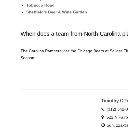
Tobacco Road
Sheffield’s Beer & Wine Garden
When does a team from North Carolina pl
The Carolina Panthers visit the Chicago Bears at Solider 
Season.
Timothy O’T
(312) 642-
622 N Fairb
Sun. 11a-3a