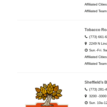
Affiliated Citie
Affiliated Team
Tobacco Ro
(773) 661-
2249 N Linc
Sun.-Fri. 9
Affiliated Citie
Affiliated Team
Sheffield’s
(773) 281-
3200 -3300 
Sun. 10a-12