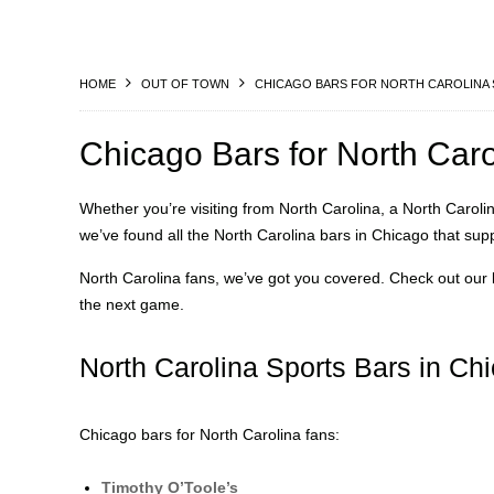
HOME
OUT OF TOWN
CHICAGO BARS FOR NORTH CAROLINA 
Chicago Bars for North Car
Whether you’re visiting from North Carolina, a North Carolin
we’ve found all the North Carolina bars in Chicago that sup
North Carolina fans, we’ve got you covered. Check out our l
the next game.
North Carolina Sports Bars in Ch
Chicago bars for North Carolina fans:
Timothy O’Toole’s