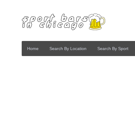
Home
Search By Location
Search By Sport