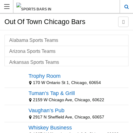
Out Of Town Chicago Bars
Alabama Sports Teams
Arizona Sports Teams
Arkansas Sports Teams
Atlanta Sports Teams
Trophy Room
170 W Ontario St 1, Chicago, 60654
Baltimore Sports Teams
Tuman’s Tap & Grill
Baton Rouge Sports Teams
2159 W Chicago Ave, Chicago, 60622
Boston Sports Teams
Vaughan’s Pub
Buffalo Sports Teams
2917 N Sheffield Ave, Chicago, 60657
Whiskey Business
California Sports Teams