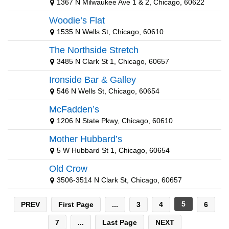
1367 N Milwaukee Ave 1 & 2, Chicago, 60622
Carbondale Sports Teams
Woodie’s Flat
Central Florida Sports Teams
1535 N Wells St, Chicago, 60610
Champaign Sports Teams
The Northside Stretch
3485 N Clark St 1, Chicago, 60657
Charleston Sports Teams
Ironside Bar & Galley
Chicago Sports Teams
546 N Wells St, Chicago, 60654
Cincinnati Sports Teams
McFadden’s
1206 N State Pkwy, Chicago, 60610
Cleveland Sports Teams
Mother Hubbard’s
College Station Sports Teams
5 W Hubbard St 1, Chicago, 60654
Colorado Sports Teams
Old Crow
3506-3514 N Clark St, Chicago, 60657
Connecticut Sports Teams
Dallas Sports Teams
5
PREV
First Page
...
3
4
6
Dayton Sports Teams
7
...
Last Page
NEXT