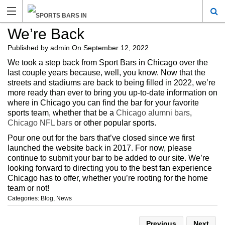
We’re Back
Published by
admin
On
September 12, 2022
We took a step back from Sport Bars in Chicago over the
last couple years because, well, you know. Now that the
streets and stadiums are back to being filled in 2022, we’re
more ready than ever to bring you up-to-date information on
where in Chicago you can find the bar for your favorite
sports team, whether that be a
Chicago alumni bars
,
Chicago NFL bars
or other popular sports.
Pour one out for the bars that’ve closed since we first
launched the website back in 2017. For now, please
continue to submit your bar to be added to our site. We’re
looking forward to directing you to the best fan experience
Chicago has to offer, whether you’re rooting for the home
team or not!
Categories:
Blog
,
News
Previous
Next