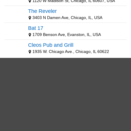
1120 W Madison St, Chicago, IL 60607, USA
The Reveler
3403 N Damen Ave, Chicago, IL, USA
Bat 17
1709 Benson Ave, Evanston, IL, USA
Cleos Pub and Grill
1935 W. Chicago Ave., Chicago, IL 60622