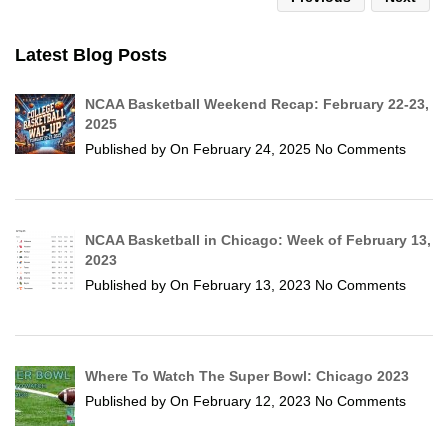
Latest Blog Posts
NCAA Basketball Weekend Recap: February 22-23,
2025
Published by
On
February 24, 2025
No Comments
NCAA Basketball in Chicago: Week of February 13,
2023
Published by
On
February 13, 2023
No Comments
Where To Watch The Super Bowl: Chicago 2023
Published by
On
February 12, 2023
No Comments