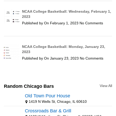
NCAA College Basketball: Wednesday, February 1,
2023
Published by
On
February 1, 2023
No Comments
NCAA College Basketball: Monday, January 23,
2023
Published by
On
January 23, 2023
No Comments
Random Chicago Bars
View All
Old Town Pour House
1419 N Wells St, Chicago, IL 60610
Crossroads Bar & Grill