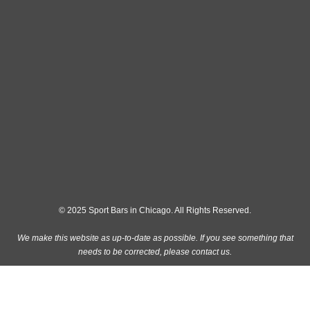
© 2025 Sport Bars in Chicago. All Rights Reserved.
We make this website as up-to-date as possible. If you see something that
needs to be corrected, please
contact us
.