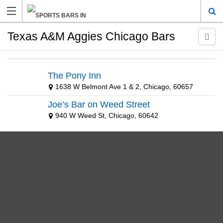
Texas A&M Aggies Chicago Bars
The Pony Inn
1638 W Belmont Ave 1 & 2, Chicago, 60657
Joe’s Bar on Weed Street
940 W Weed St, Chicago, 60642