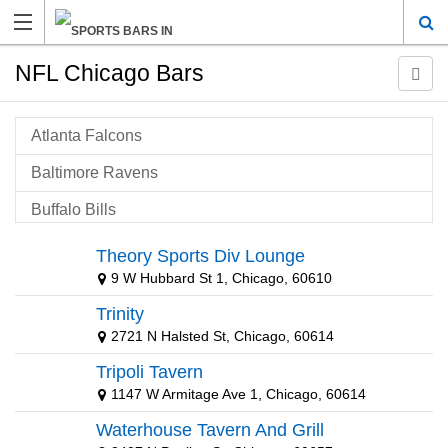
NFL Chicago Bars
Atlanta Falcons
Baltimore Ravens
Buffalo Bills
Carolina Panthers
Theory Sports Div Lounge
9 W Hubbard St 1, Chicago, 60610
Cincinnati Bengals
Trinity
Cleveland Browns
2721 N Halsted St, Chicago, 60614
Dallas Cowboys
Tripoli Tavern
Denver Broncos
1147 W Armitage Ave 1, Chicago, 60614
Waterhouse Tavern And Grill
Detroit Lions