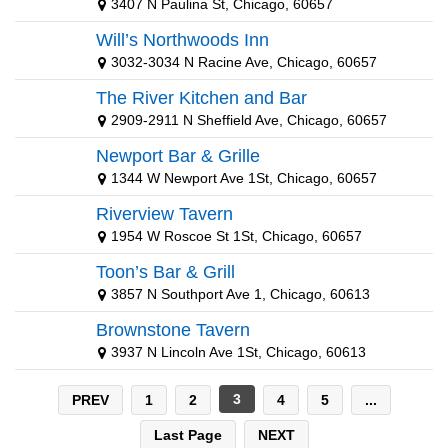
3407 N Paulina St, Chicago, 60657
Green Bay Packers
Will’s Northwoods Inn
Houston Texans
3032-3034 N Racine Ave, Chicago, 60657
Indianapolis Colts
The River Kitchen and Bar
2909-2911 N Sheffield Ave, Chicago, 60657
Kansas City Chiefs
Newport Bar & Grille
Los Angeles Chargers
1344 W Newport Ave 1St, Chicago, 60657
Minnesota Vikings
Riverview Tavern
1954 W Roscoe St 1St, Chicago, 60657
New England Patriots
Toon’s Bar & Grill
New Orleans Saints
3857 N Southport Ave 1, Chicago, 60613
New York Giants
Brownstone Tavern
3937 N Lincoln Ave 1St, Chicago, 60613
New York Jets
NFL Sunday Ticket
3
PREV
1
2
4
5
...
Oakland Raiders
Last Page
NEXT