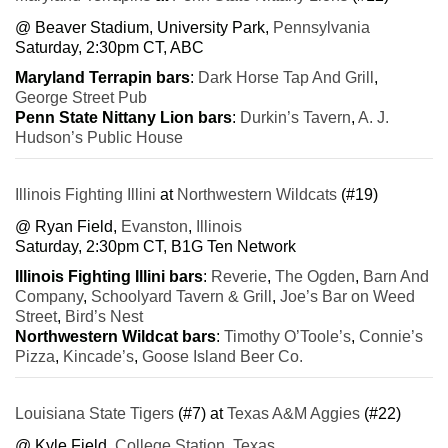
@ Beaver Stadium, University Park,
Pennsylvania
Saturday, 2:30pm CT, ABC
Maryland Terrapin bars
:
Dark Horse Tap And Grill
,
George Street Pub
Penn State Nittany Lion bars
:
Durkin’s Tavern
,
A. J.
Hudson’s Public House
Illinois Fighting Illini
at
Northwestern Wildcats
(#19)
@ Ryan Field,
Evanston
,
Illinois
Saturday, 2:30pm CT, B1G Ten Network
Illinois Fighting Illini bars
:
Reverie
,
The Ogden
,
Barn And
Company
,
Schoolyard Tavern & Grill
,
Joe’s Bar on Weed
Street
,
Bird’s Nest
Northwestern Wildcat bars
:
Timothy O’Toole’s
,
Connie’s
Pizza
,
Kincade’s
,
Goose Island Beer Co.
Louisiana State Tigers
(#7) at
Texas A&M Aggies
(#22)
@ Kyle Field,
College Station
,
Texas