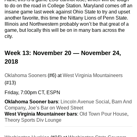
to do on the road in College Station. Maryland comes off an
insane game last week against Ohio State to try and upset
another favorite, this time the Nittany Lions of Penn State.
Illinois and Northwestern probably won’t be that great of a
game, but locally this will be on in many bars across the
city.
Week 13: November 20 — November 24,
2018
Oklahoma Sooners
(#6) at
West Virginia Mountaineers
(#13)
Friday, 7:00pm CT, ESPN
Oklahoma Sooner bars
:
Lincoln Avenue Social
,
Barn And
Company
,
Joe’s Bar on Weed Street
West Virginia Mountaineer bars
:
Old Town Pour House
,
Theory Sports Div Lounge