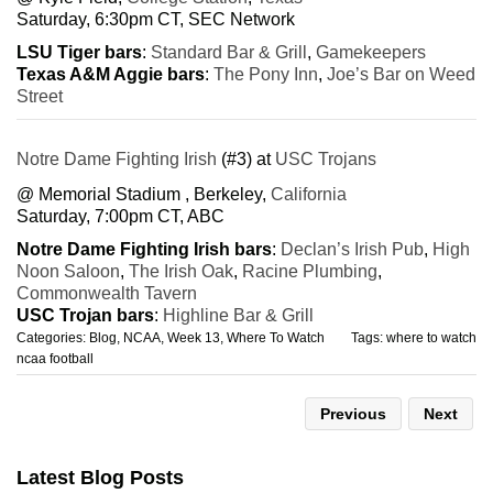
Saturday, 6:30pm CT, SEC Network
LSU Tiger bars
:
Standard Bar & Grill
,
Gamekeepers
Texas A&M Aggie bars
:
The Pony Inn
,
Joe’s Bar on Weed
Street
Notre Dame Fighting Irish
(#3) at
USC Trojans
@ Memorial Stadium , Berkeley,
California
Saturday, 7:00pm CT, ABC
Notre Dame Fighting Irish bars
:
Declan’s Irish Pub
,
High
Noon Saloon
,
The Irish Oak
,
Racine Plumbing
,
Commonwealth Tavern
USC Trojan bars
:
Highline Bar & Grill
Categories:
Blog
,
NCAA
,
Week 13
,
Where To Watch
Tags:
where to watch
ncaa football
Previous
Next
Latest Blog Posts