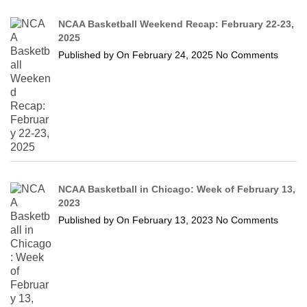
NCAA Basketball Weekend Recap: February 22-23,
2025
Published by
On
February 24, 2025
No Comments
NCAA Basketball in Chicago: Week of February 13,
2023
Published by
On
February 13, 2023
No Comments