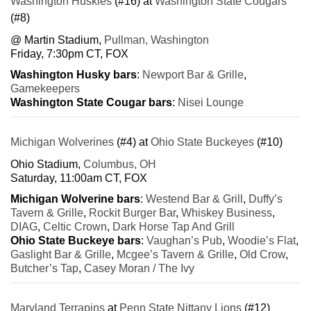
Washington Huskies
(#16) at
Washington State Cougars
(#8)
@ Martin Stadium,
Pullman, Washington
Friday, 7:30pm CT, FOX
Washington Husky bars
:
Newport Bar & Grille
,
Gamekeepers
Washington State Cougar bars
:
Nisei Lounge
Michigan Wolverines
(#4) at
Ohio State Buckeyes
(#10)
Ohio Stadium,
Columbus, OH
Saturday, 11:00am CT, FOX
Michigan Wolverine bars
:
Westend Bar & Grill
,
Duffy’s
Tavern & Grille
,
Rockit Burger Bar
,
Whiskey Business
,
DIAG
,
Celtic Crown
,
Dark Horse Tap And Grill
Ohio State Buckeye bars
:
Vaughan’s Pub
,
Woodie’s Flat
,
Gaslight Bar & Grille
,
Mcgee’s Tavern & Grille
,
Old Crow
,
Butcher’s Tap
,
Casey Moran / The Ivy
Maryland Terrapins
at
Penn State Nittany Lions
(#12)