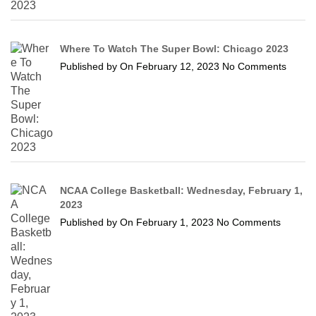
Where To Watch The Super Bowl: Chicago 2023
Published by
On
February 12, 2023
No Comments
NCAA College Basketball: Wednesday, February 1,
2023
Published by
On
February 1, 2023
No Comments