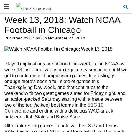
Week 13, 2018: Watch NCAA
Football in Chicago
Published by
Chips
On
November 23, 2018
Playoff implications are abound this week in the NCAA as
week 13 just about wraps up regular season action until we
get to conference championship games. Interestingly
enough there’s been a full-slate of games this
Thanksgiving Day-week, and that continues to the
weekend with two great games slated for Friday night, and
an action-packed Saturday starting with a battle between
two of the (or,
the
two) best teams in the
B1G 10
Conference
and ending with a delicious WAC-snack
between Utah State and Boise State.
Other interesting games to note will be LSU and Texas
A&M; this is a game LSU cannot lose, which will be tough