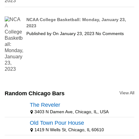
NCAA College Basketball: Monday, January 23,
2023
Published by
On
January 23, 2023
No Comments
Random Chicago Bars
View All
The Reveler
3403 N Damen Ave, Chicago, IL, USA
Old Town Pour House
1419 N Wells St, Chicago, IL 60610