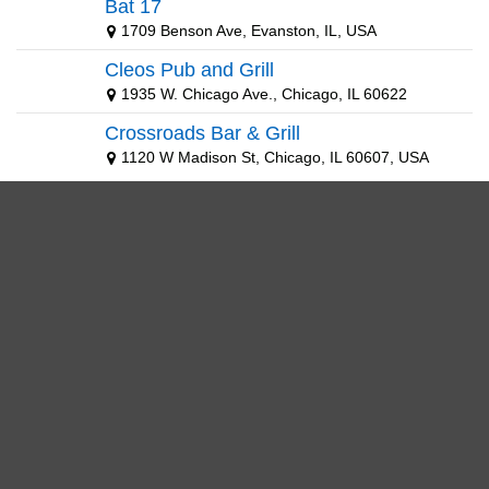
Bat 17
1709 Benson Ave, Evanston, IL, USA
Cleos Pub and Grill
1935 W. Chicago Ave., Chicago, IL 60622
Crossroads Bar & Grill
1120 W Madison St, Chicago, IL 60607, USA