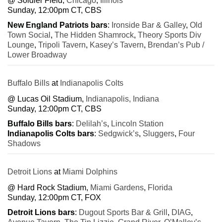
@ Soldier Field,
Chicago
,
Illinois
Sunday, 12:00pm CT, CBS
New England Patriots bars
:
Ironside Bar & Galley
,
Old
Town Social
,
The Hidden Shamrock
,
Theory Sports Div
Lounge
,
Tripoli Tavern
,
Kasey’s Tavern
,
Brendan’s Pub /
Lower Broadway
Buffalo Bills
at
Indianapolis Colts
@ Lucas Oil Stadium,
Indianapolis, Indiana
Sunday, 12:00pm CT, CBS
Buffalo Bills bars
:
Delilah’s
,
Lincoln Station
Indianapolis Colts bars
:
Sedgwick’s
,
Sluggers
,
Four
Shadows
Detroit Lions
at
Miami Dolphins
@ Hard Rock Stadium,
Miami Gardens
,
Florida
Sunday, 12:00pm CT, FOX
Detroit Lions bars
:
Dugout Sports Bar & Grill
,
DIAG
,