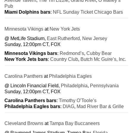
Avenue Tavern
,
The Tin Lizzie
,
Grand River
,
O’Malley’s
Pub
Miami Dolphins bars
:
NFL Sunday Ticket Chicago Bars
Minnesota Vikings
at
New York Jets
@ MetLife Stadium,
East Rutherford, New Jersey
Sunday, 12:00pm CT, FOX
Minnesota Vikings bars
:
Redmond’s
,
Cubby Bear
New York Jets bars
:
Country Club
,
Butch Mc Guire’s, Inc.
Carolina Panthers
at
Philadelphia Eagles
@ Lincoln Financial Field,
Philadelphia
,
Pennsylvania
Sunday, 12:00pm CT, FOX
Carolina Panthers bars
:
Timothy O’Toole’s
Philadelphia Eagles bars
:
DIAG
,
Mad River Bar & Grille
Cleveland Browns
at
Tampa Bay Buccaneers
@ Raymond James Stadium, Tampa Bay,
Florida