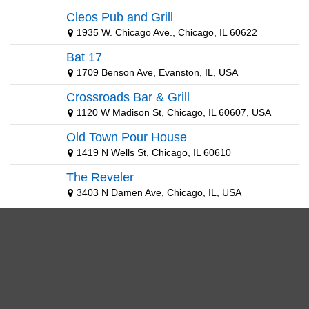
Cleos Pub and Grill
1935 W. Chicago Ave., Chicago, IL 60622
Bat 17
1709 Benson Ave, Evanston, IL, USA
Crossroads Bar & Grill
1120 W Madison St, Chicago, IL 60607, USA
Old Town Pour House
1419 N Wells St, Chicago, IL 60610
The Reveler
3403 N Damen Ave, Chicago, IL, USA