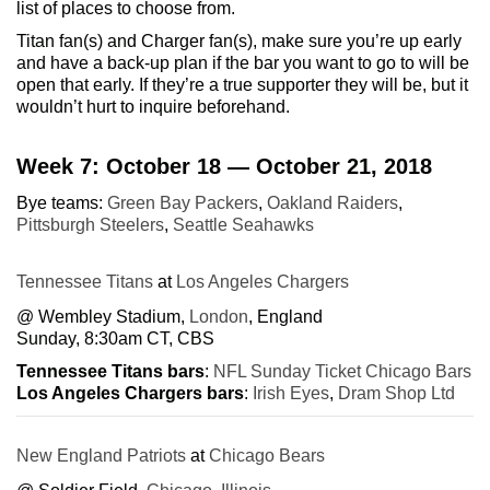
list of places to choose from.
Titan fan(s) and Charger fan(s), make sure you’re up early
and have a back-up plan if the bar you want to go to will be
open that early. If they’re a true supporter they will be, but it
wouldn’t hurt to inquire beforehand.
Week 7: October 18 — October 21, 2018
Bye teams:
Green Bay Packers
,
Oakland Raiders
,
Pittsburgh Steelers
,
Seattle Seahawks
Tennessee Titans
at
Los Angeles Chargers
@ Wembley Stadium,
London
, England
Sunday, 8:30am CT, CBS
Tennessee Titans bars
:
NFL Sunday Ticket Chicago Bars
Los Angeles Chargers bars
:
Irish Eyes
,
Dram Shop Ltd
New England Patriots
at
Chicago Bears