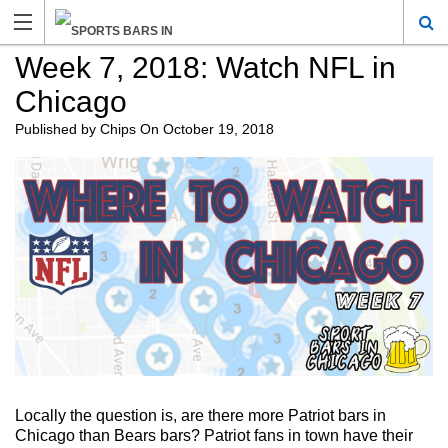
Week 7, 2018: Watch NFL in
Chicago
Published by
Chips
On
October 19, 2018
Locally the question is, are there more Patriot bars in
Chicago than Bears bars? Patriot fans in town have their