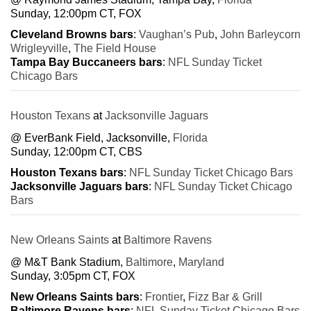
Sunday, 12:00pm CT, FOX
Cleveland Browns bars
:
Vaughan’s Pub
,
John Barleycorn
Wrigleyville
,
The Field House
Tampa Bay Buccaneers bars
:
NFL Sunday Ticket
Chicago Bars
Houston Texans
at
Jacksonville Jaguars
@ EverBank Field, Jacksonville,
Florida
Sunday, 12:00pm CT, CBS
Houston Texans bars
:
NFL Sunday Ticket Chicago Bars
Jacksonville Jaguars bars
:
NFL Sunday Ticket Chicago
Bars
New Orleans Saints
at
Baltimore Ravens
@ M&T Bank Stadium,
Baltimore
,
Maryland
Sunday, 3:05pm CT, FOX
New Orleans Saints bars
:
Frontier
,
Fizz Bar & Grill
Baltimore Ravens bars
:
NFL Sunday Ticket Chicago Bars