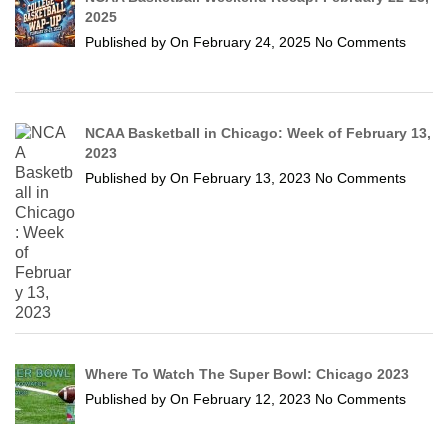
2025
Published by
On
February 24, 2025
No Comments
NCAA Basketball in Chicago: Week of February 13,
2023
Published by
On
February 13, 2023
No Comments
Where To Watch The Super Bowl: Chicago 2023
Published by
On
February 12, 2023
No Comments