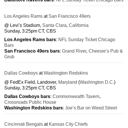
Los Angeles Rams
at
San Francisco 49ers
@ Levi’s Stadium,
Santa Clara
,
California
Sunday, 3:25pm CT, CBS
Los Angeles Rams bars
:
NFL Sunday Ticket Chicago
Bars
San Francisco 49ers bars
:
Grand River
,
Cheesie’s Pub &
Grub
Dallas Cowboys
at
Washington Redskins
@ FedEx Field, Landover,
Maryland
(
Washington D.C.
)
Sunday, 3:25pm CT, CBS
Dallas Cowboys bars
:
Commonwealth Tavern
,
Crossroads Public House
Washington Redskins bars
:
Joe’s Bar on Weed Street
Cincinnati Bengals
at
Kansas City Chiefs