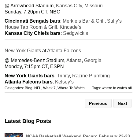
@ Arrowhead Stadium,
Kansas City
,
Missouri
Sunday, 7:20pm CT, NBC
Cincinnati Bengals bars
:
Merkle’s Bar & Grill
,
Sully’s
House Tap Room & Grill
,
Kincade’s
Kansas City Chiefs bars
:
Sedgwick’s
New York Giants
at
Atlanta Falcons
@ Mercedes-Benz Stadium,
Atlanta
,
Georgia
Monday, 7:15pm CT, ESPN
New York Giants bars
:
Trinity
,
Racine Plumbing
Atlanta Falcons bars
:
Kelsey’s
Categories:
Blog
,
NFL
,
Week 7
,
Where To Watch
Tags:
where to watch nfl
Previous
Next
Latest Blog Posts
NCAA Basketball Weekend Recap: February 22-23,