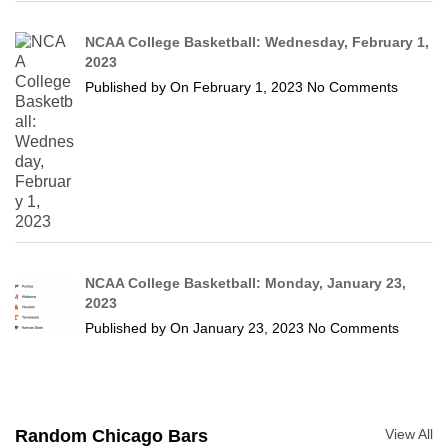
NCAA College Basketball: Wednesday, February 1,
2023
Published by
On
February 1, 2023
No Comments
NCAA College Basketball: Monday, January 23,
2023
Published by
On
January 23, 2023
No Comments
Random Chicago Bars
View All